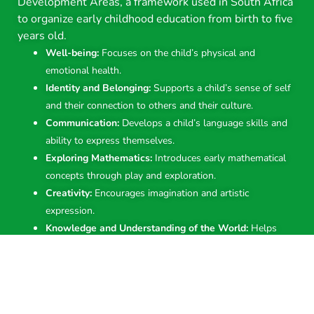
Development Areas, a framework used in South Africa
to organize early childhood education from birth to five
years old.
Well-being:
Focuses on the child’s physical and
emotional health.
Identity and Belonging:
Supports a child’s sense of self
and their connection to others and their culture.
Communication:
Develops a child’s language skills and
ability to express themselves.
Exploring Mathematics:
Introduces early mathematical
concepts through play and exploration.
Creativity:
Encourages imagination and artistic
expression.
Knowledge and Understanding of the World:
Helps
children learn about the world around them through
observation and exploration