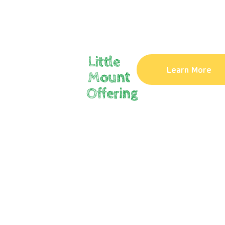
Little
Learn More
Mount
Offering