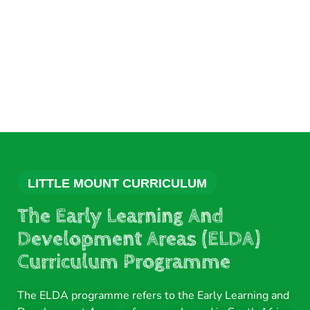
LITTLE MOUNT CURRICULUM
The Early Learning And
Development Areas (ELDA)
Curriculum Programme
The ELDA programme refers to the Early Learning and