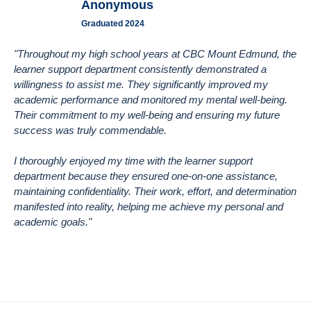
Anonymous
Graduated 2024
"Throughout my high school years at CBC Mount Edmund, the
learner support department consistently demonstrated a
willingness to assist me. They significantly improved my
academic performance and monitored my mental well-being.
Their commitment to my well-being and ensuring my future
success was truly commendable.
I thoroughly enjoyed my time with the learner support
department because they ensured one-on-one assistance,
maintaining confidentiality. Their work, effort, and determination
manifested into reality, helping me achieve my personal and
academic goals."