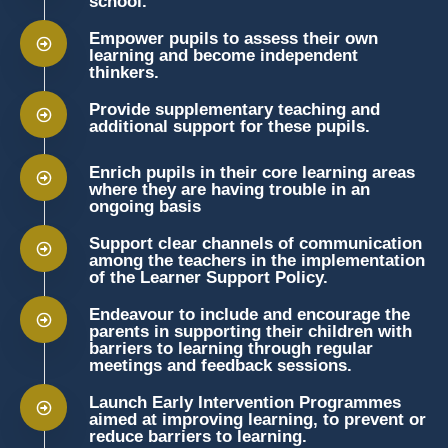
school.
Empower pupils to assess their own
learning and become independent
thinkers.
Provide supplementary teaching and
additional support for these pupils.
Enrich pupils in their core learning areas
where they are having trouble in an
ongoing basis
Support clear channels of communication
among the teachers in the implementation
of the Learner Support Policy.
Endeavour to include and encourage the
parents in supporting their children with
barriers to learning through regular
meetings and feedback sessions.
Launch Early Intervention Programmes
aimed at improving learning, to prevent or
reduce barriers to learning.