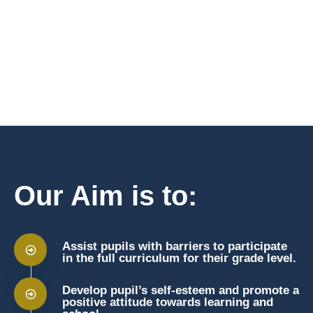
Our Aim is to:
Assist pupils with barriers to participate
in the full curriculum for their grade level.
Develop pupil’s self-esteem and promote a
positive attitude towards learning and