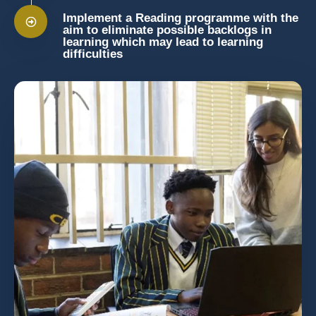
Implement a Reading programme with the
aim to eliminate possible backlogs in
learning which may lead to learning
difficulties