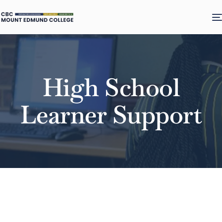
High School
Learner Support