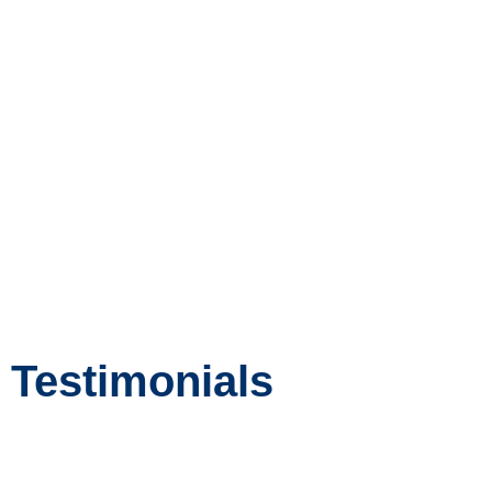
for enrichment opportunities
as well as to the Learner
support department for
additional support.
Intervention and enrichment is
a whole school approach.
Testimonials