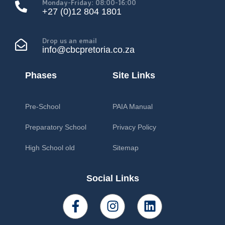
Monday-Friday: 08:00-16:00
+27 (0)12 804 1801
Drop us an email
info@cbcpretoria.co.za
Phases
Site Links
Pre-School
PAIA Manual
Preparatory School
Privacy Policy
High School old
Sitemap
Social Links