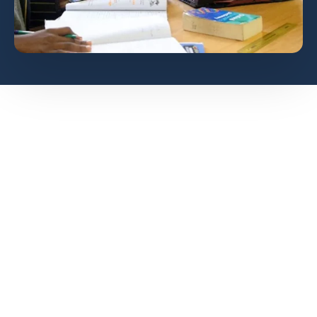
How do we achieve
this?
Each department determines
a workable to address their
barrier to learning and how to
enrich their pupils.
Teachers to communicate with
parents when pupils achieve
specific results and refer them