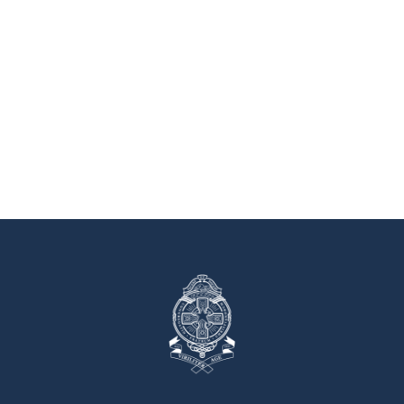
Tours are
Book a Tour
available by
appointment.