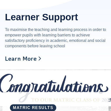
Learner Support
To maximise the teaching and learning process in order to
empower pupils with learning barriers to achieve
satisfactory proficiency in academic, emotional and social
components before leaving school
Learn More
MATRIC RESULTS