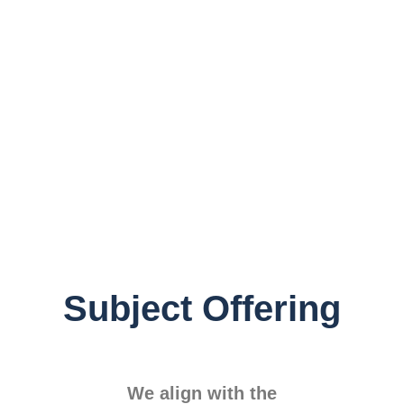
Subject Offering
We align with the