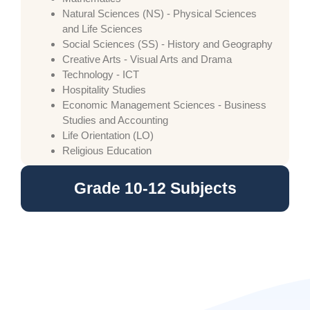
Natural Sciences (NS) - Physical Sciences
and Life Sciences
Social Sciences (SS) - History and Geography
Creative Arts - Visual Arts and Drama
Technology - ICT
Hospitality Studies
Economic Management Sciences - Business
Studies and Accounting
Life Orientation (LO)
Religious Education
Grade 10-12 Subjects