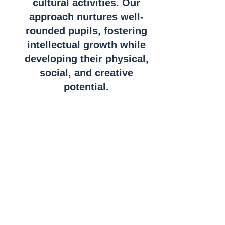
cultural activities. Our
approach nurtures well-
rounded pupils, fostering
intellectual growth while
developing their physical,
social, and creative
potential.
What is the IEB
Curriculum?
The Independent Examinations Board (IEB)