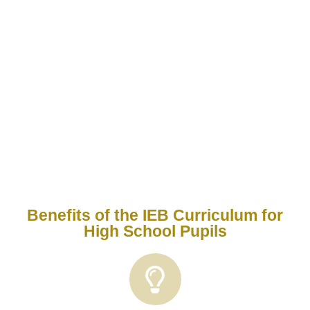
curriculum
is a South African school curriculum
used by many private and independent schools.
It follows the National Senior Certificate (NSC)
framework but maintains a higher academic
standard, emphasizing critical thinking, problem-
solving, and independent research.
Benefits of the IEB Curriculum for
High School Pupils