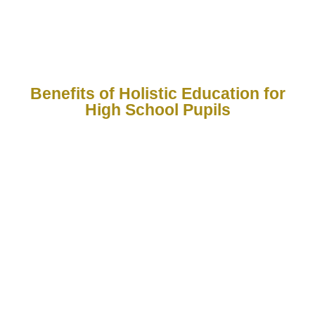
growth, critical thinking, and life skills.
Benefits of Holistic Education for
High School Pupils
1
2
3
4
5
Balanced
Critical
Emotional
Real-World
Encourag
Development
Thinking
& Social
Preparedness
a Love fo
&
Well-
Learning
Encourages
Teaches
Problem-
Being
growth in
practical life
Fosters
Solving
academics,
Builds
skills such as
curiosity,
creativity,
Prepares
confidence,
communication,
creativity,
physical
pupils to
resilience,
financial
and