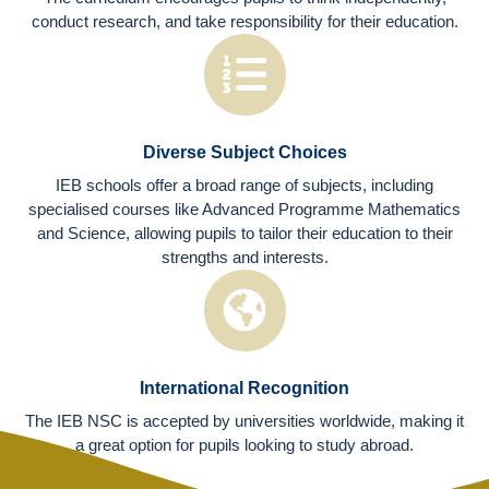
conduct research, and take responsibility for their education.
Diverse Subject Choices
IEB schools offer a broad range of subjects, including
specialised courses like Advanced Programme Mathematics
and Science, allowing pupils to tailor their education to their
strengths and interests.
International Recognition
The IEB NSC is accepted by universities worldwide, making it
a great option for pupils looking to study abroad.