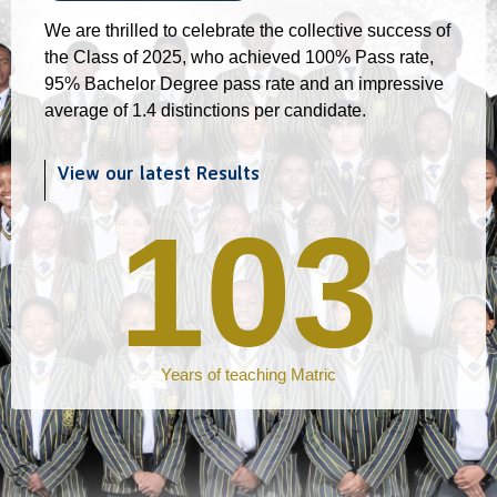
We are thrilled to celebrate the collective success of
the Class of 2025, who achieved 100% Pass rate,
95% Bachelor Degree pass rate and an impressive
average of 1.4 distinctions per candidate.
View our latest Results
103
Years of teaching Matric