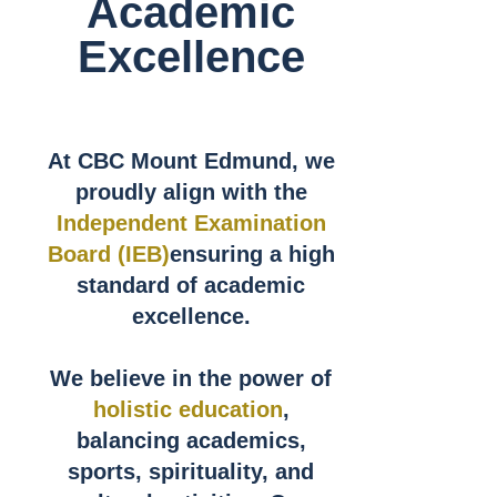
Academic
Excellence
At CBC Mount Edmund, we
proudly align with the
Independent Examination
Board (IEB)
ensuring a high
standard of academic
excellence.
We believe in the power of
holistic education
,
balancing academics,
sports, spirituality, and