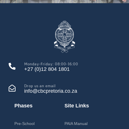
Monday-Friday: 08:00-16:00
+27 (0)12 804 1801
Drop us an email
info@cbcpretoria.co.za
Phases
Site Links
Pre-School
PAIA Manual