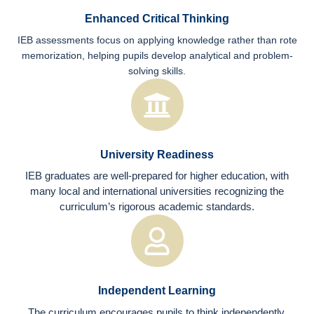
Enhanced Critical Thinking
IEB assessments focus on applying knowledge rather than rote
memorization, helping pupils develop analytical and problem-
solving skills.
University Readiness
IEB graduates are well-prepared for higher education, with
many local and international universities recognizing the
curriculum’s rigorous academic standards.
Independent Learning
The curriculum encourages pupils to think independently,