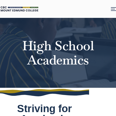
High School
Academics
Striving for