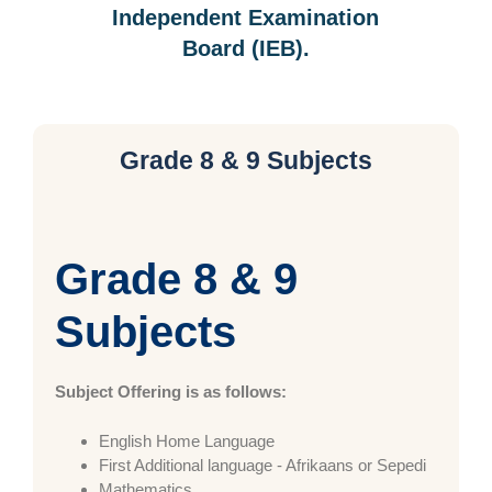
Independent Examination
Board (IEB).
Grade 8 & 9 Subjects
Grade 8 & 9
Subjects
Subject Offering is as follows:
English Home Language
First Additional language - Afrikaans or Sepedi
Mathematics